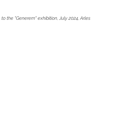
 to the "Generem" exhibition, July 2024, Arles