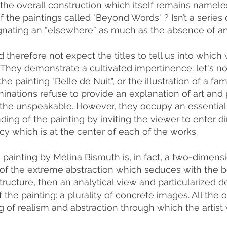
 the overall construction which itself remains namele
of the paintings called "Beyond Words" ? Isn’t a series 
gnating an “elsewhere” as much as the absence of an 
 therefore not expect the titles to tell us into whic
 They demonstrate a cultivated impertinence: let's no
the painting "Belle de Nuit", or the illustration of a fa
inations refuse to provide an explanation of art and p
 the unspeakable. However, they occupy an essential 
ing of the painting by inviting the viewer to enter dire
cy which is at the center of each of the works.
painting by Mélina Bismuth is, in fact, a two-dimension
of the extreme abstraction which seduces with the b
tructure, then an analytical view and particularized d
 the painting: a plurality of concrete images. All the or
ing of realism and abstraction through which the arti