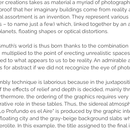
er creations takes as material a myriad of photograph
proof that her imaginary buildings come from reality a
 assortment is an invention. They represent various o
s – to name just a few) which, linked together by an 
lanets, floating shapes or optical distortions.
smuth’s world is thus born thanks to the combinatio
multiplied to the point of erecting unrealistic spaces,
d to what appears to us to be reality. An admirable
 for abstract if we did not recognize the eye of phot
bly technique is laborious because in the juxtaposit
 the effects of relief and depth is decided, mainly thr
rthermore, the ordering of the graphics requires very
rative role in these tables. Thus, the sidereal atmosph
"Lo Profundo es el Aire" is produced by the graphic i
a floating city and the gray-beige background slabs w
erolite. In this example, the title assigned to the fi