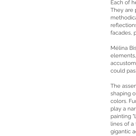
Each of h
They are 
methodical
reflection
facades, p
Mélina Bi
elements, 
accustome
could pass
The assem
shaping of
colors. Fu
play a nar
painting 
lines of 
gigantic a