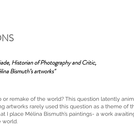
ONS
ade, Historian of Photography and Critic
,
ina Bismuth’s artworks"
or remake of the world? This question latently animat
 artworks rarely used this question as a theme of thei
at I place Mélina Bismuth’s paintings- a work awaiting
e world.