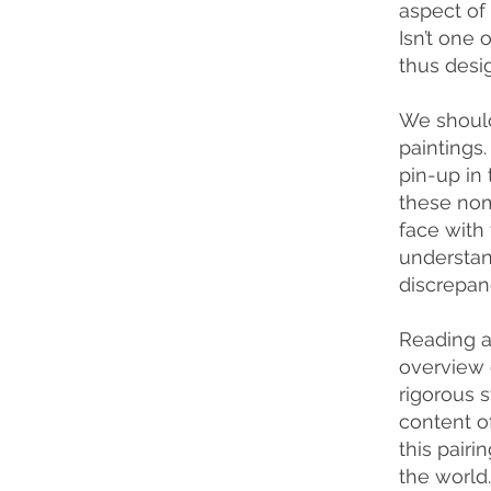
aspect of
Isn’t one 
thus desi
We should
paintings.
pin-up in 
these nom
face with
understand
discrepan
Reading a 
overview 
rigorous s
content of
this pair
the world.