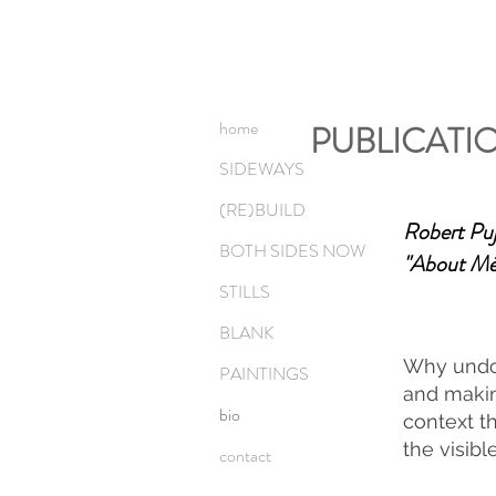
home
PUBLICATI
SIDEWAYS
(RE)BUILD
Robert Puj
BOTH SIDES NOW
"About Mél
STILLS
BLANK
Why undo 
PAINTINGS
and making
bio
context th
the visibl
contact