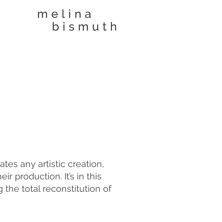
es any artistic creation,
r production. It’s in this
 the total reconstitution of