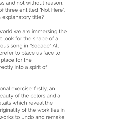
ss and not without reason.
of three entitled "Not Here",
explanatory title?
h world we are immersing the
t look for the shape of a
mous song in "Sodade". All
refer to place us face to
place for the
ctly into a spirit of
al exercise: firstly, an
eauty of the colors and a
etails which reveal the
iginality of the work lies in
st works to undo and remake