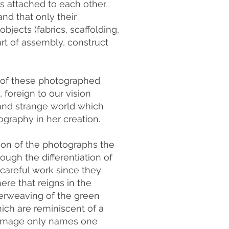
s attached to each other.
nd that only their
bjects (fabrics, scaffolding,
art of assembly, construct
n of these photographed
 foreign to our vision
 and strange world which
ography in her creation.
ion of the photographs the
ough the differentiation of
 careful work since they
ere that reigns in the
nterweaving of the green
hich are reminiscent of a
nal image only names one