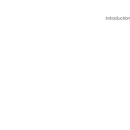
Introduction