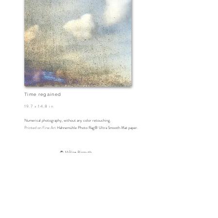
Time regained
19.7 x 14.8 in
Numerical photography
, without any color retouching.
Printed on
Fine Art
Hahnemühle Photo Rag® Ultra Smooth Mat paper.
© Mélina Bismuth
www.melinabismuth.com
photographie abstraite - collages photographiques -photographie
plasticienne
painting with photographs - collage art - visual art