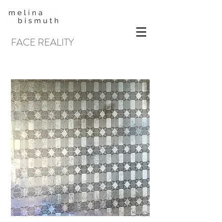
FACE REALITY