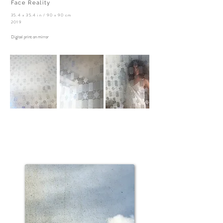
Face Reality
35.4 x 35.4 in / 90 x 90 cm
2019
Digital print on mirror