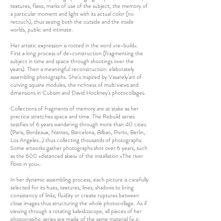
textures, flaws, marks of use of the subject, the memory of
a particular moment and light with its actual color (no
retouch), thus seizing both the outside and the inside
worlds, public and intimate.
Her artistic expression is rooted in the word «re-build».
First a long process of de-construction (fragmenting the
subject in time and space through shootings over the
years). Then a meaningful reconstruction: elaborately
assembling photographs. She’s inspired by Vasarely’art of
curving square modules, the richness of multi views and
dimensions in Cubism and David Hockney’s photocollages.
Collections of fragments of memory are at stake as her
practice stretches space and time. The Rebuild series
testifies of 6 years wandering through more than 40 cities
(Paris, Bordeaux, Nantes, Barcelona, Bilbao, Porto, Berlin,
Los Angeles…) thus collecting thousands of photographs.
Some artworks gather photographs shot over 6 years, such
as the 600 «distanced skies» of the installation «The river
flows in you».
In her dynamic assembling process, each picture is carefully
selected for its hues, textures, lines, shadows to bring
consistency of links, fluidity or create ruptures between
close images thus structuring the whole photocollage. As if
viewing through a rotating kaleidoscope, all pieces of her
photographic series are made of the same material (e.g.