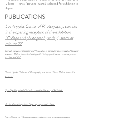
Villette - Paris / "Beyond Words" selected for exhibition in
Japan
PUBLICATIONS
Los Angeles Center of Photography, partake
in the opening reception of the exhibition
"Collage and photography today", starts at
minute 22'
Samuel Tronçon,
Philosopher and Researcher in computer science applied to social
sciences :
Mélina Bismuth, Painting with Photographs"Flow up : creative process
and forms of life"
Robert Pujade, Historian of Photography and Critic:
"About Mélina Bismuth’s
artworks"
OpenEye Magazine N°34 - Focus Mélina Bismuth, «(Re)build»
Artdoc Photo Magazine -
Exploring shapes and colours
Salon d'Automne, 58 photographers celebrate an art in perpetual renewal