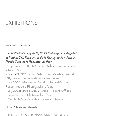
EXHIBITIONS
Personal Exhibitions:
-
UPCOMING: July 6-18, 2025 "Sideways, Los Angeles"
at Festival Off, Rencontres de la Photographie - Arles at
Parade 7 rue de la Roquette, 1st floor
- September 11-18, 2025: «Both Sides Now», La Grande
Vitrine - Arles
- July 7-21, 2025: «Both Sides Now», Parade - Festival
Off, Rencontres de la Photographie d'Arles
- July 2024: «Generem», Parade - Festival Off des
Rencontres de la Photographie d'Arles
- July 2023: «Inside Out» , Parade - Festival Off des
Rencontres de la Photographie d'Arles
- March 2022: Galerie des Corsaires - Bayonne
Group Shows and Awards:
-
February 19- May 19, 2026: "
Atlas of the Present: