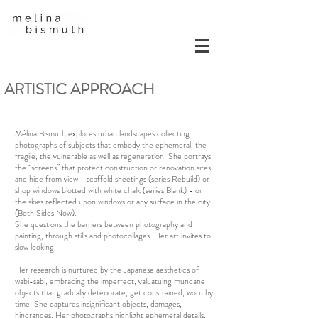
ARTISTIC APPROACH
Mélina Bismuth explores urban landscapes collecting
photographs of subjects that embody the ephemeral, the
fragile, the vulnerable as well as regeneration. She portrays
the “screens” that protect construction or renovation sites
and hide from view - scaffold sheetings (series Rebuild) or
shop windows blotted with white chalk (series Blank) - or
the skies reflected upon windows or any surface in the city
(Both Sides Now).
She questions the barriers between photography and
painting, through stills and photocollages. Her art invites to
slow looking.
Her research is nurtured by the Japanese aesthetics of
wabi-sabi, embracing the imperfect, valuatuing mundane
objects that gradually deteriorate, get constrained, worn by
time. She captures insignificant objects, damages,
hindrances. Her photographs highlight ephemeral details,