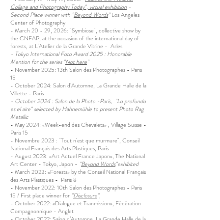
Collage and Photography Today", virtual exhibition
-
Second Place winner with "
Beyond Words
"
Los Angeles
Center of Photography
- March 20 - 29, 2026: "Symbiose", collective show by
the CNFAP, at the occasion of the international day of
forests, at L'Atelier de la Grande Vitrine - Arles
- Tokyo International Foto Award 2025 : Honorable
Mention for the series "
Not here
"
- November 2025: 13th Salon des Photographes - Paris
15
- October 2024: Salon d’Automne, La Grande Halle de la
Villette - Paris
- October 2024 : Salon de la Photo -Paris, "Lo profundo
es el aire" selected by
Hahnemühle to present Photo Rag
Metallic
- May 2024: «Week-end des Chevalets» , Village Suisse -
Paris 15
- Novembre 2023 : "Tout n'est que murmure", Conseil
National Français des Arts Plastiques, Paris
- August 2023: «Art Actuel France Japon», The National
Art Center - Tokyo, Japon -
"
Beyond Words
"exhibited
- March 2023: «Forests» by the Conseil National Français
des Arts Plastiques - Paris 8
- November 2022: 10th Salon des Photographes - Paris
15 / First place winner for
"
Disclosure
",
- October 2022: «Dialogue et Tranmission», Fédération
Compagnonnique - Anglet
- October 2022: Salon d’Automne, La Grande Halle de la