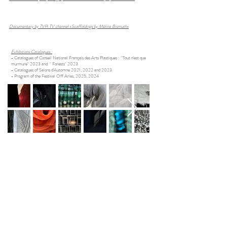
Documentary by TVPi TV channel «Scaffoldings by Mélina Bismuth»
Exhibitions Catalogues :
- Catalogues of Conseil National Français des Arts Plastiques : "Tout n'est que
murmure" 2023 and " Forests" 2023​
- Catalogues of Salons d'Automne 2021, 2022 and 2023
- Program of the Festival Off Arles, 2025, 2024