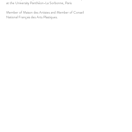
at the University Panthéon-La Sorbonne, Paris
Member of Maison des Artistes and Member of Conseil
National Français des Arts Plastiques.