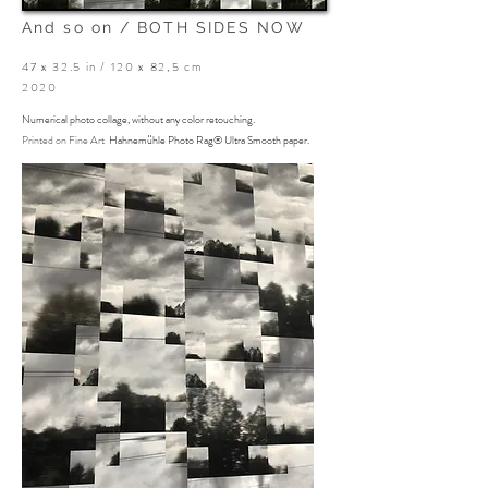
And so on /
BOTH SIDES NOW
47 x 32.5 in / 120 x 82,5 cm
2020
Numerical photo collage, without any color retouching.
Printed on
Fine Art
Hahnemühle Photo Rag® Ultra Smooth paper.